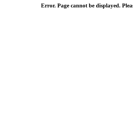
Error. Page cannot be displayed. Pleas